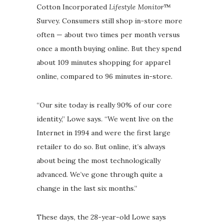
Cotton Incorporated
Lifestyle Monitor
™
Survey. Consumers still shop in-store more
often — about two times per month versus
once a month buying online. But they spend
about 109 minutes shopping for apparel
online, compared to 96 minutes in-store.
“Our site today is really 90% of our core
identity,” Lowe says. “We went live on the
Internet in 1994 and were the first large
retailer to do so. But online, it’s always
about being the most technologically
advanced. We’ve gone through quite a
change in the last six months.”
These days, the 28-year-old Lowe says