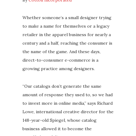
By
Cotton Incorporated
Whether someone’s a small designer trying
to make a name for themselves or a legacy
retailer in the apparel business for nearly a
century and a half, reaching the consumer is
the name of the game. And these days,
direct-to-consumer e-commerce is a
growing practice among designers.
“Our catalogs don’t generate the same
amount of response they used to, so we had
to invest more in online media,” says Richard
Lowe, international creative director for the
148-year-old Spiegel, whose catalog
business allowed it to become the