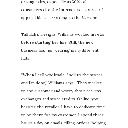
driving sales, especially as 30% of
consumers cite the Internet as a source of
apparel ideas, according to the
Monitor
.
Tallulah’s Designs’ Williams worked in retail
before starting her line. Still, the new
business has her wearing many different
hats.
“When I sell wholesale, I sell to the stores
and I’m done,” Williams says. “They market
to the customer and worry about returns,
exchanges and store credits. Online, you
become the retailer. I have to dedicate time
to be there for my customer. I spend three
hours a day on emails, filling orders, helping