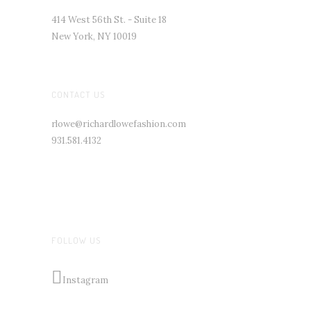
414 West 56th St. - Suite 18
New York, NY 10019
CONTACT US
rlowe@richardlowefashion.com
931.581.4132
FOLLOW US
Instagram