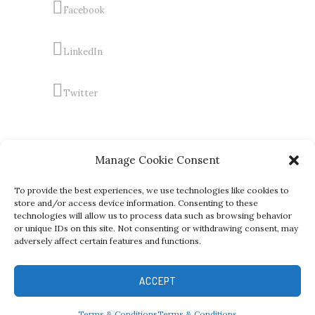
Facebook
LinkedIn
Twitter
Manage Cookie Consent
To provide the best experiences, we use technologies like cookies to
store and/or access device information. Consenting to these
technologies will allow us to process data such as browsing behavior
or unique IDs on this site. Not consenting or withdrawing consent, may
adversely affect certain features and functions.
Copyright (C) RICHARD LOWE FASHION GROUP, All Rights
Reserved and Registered
ACCEPT
Terms & Conditions
Terms & Conditions