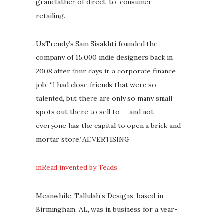
grandfather of direct-to-consumer
retailing.
UsTrendy’s Sam Sisakhti founded the
company of 15,000 indie designers back in
2008 after four days in a corporate finance
job. “I had close friends that were so
talented, but there are only so many small
spots out there to sell to — and not
everyone has the capital to open a brick and
mortar store.”ADVERTISING
inRead invented by Teads
Meanwhile, Tallulah’s Designs, based in
Birmingham, AL, was in business for a year-