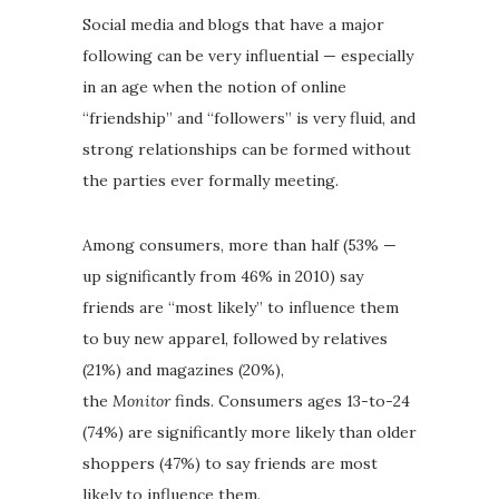
Social media and blogs that have a major
following can be very influential — especially
in an age when the notion of online
“friendship” and “followers” is very fluid, and
strong relationships can be formed without
the parties ever formally meeting.
Among consumers, more than half (53% —
up significantly from 46% in 2010) say
friends are “most likely” to influence them
to buy new apparel, followed by relatives
(21%) and magazines (20%),
the
Monitor
finds. Consumers ages 13-to-24
(74%) are significantly more likely than older
shoppers (47%) to say friends are most
likely to influence them.