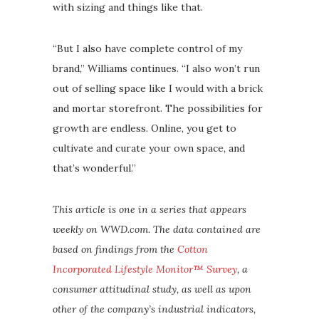
with sizing and things like that.
“But I also have complete control of my
brand,” Williams continues. “I also won’t run
out of selling space like I would with a brick
and mortar storefront. The possibilities for
growth are endless. Online, you get to
cultivate and curate your own space, and
that’s wonderful.”
This article is one in a series that appears
weekly on WWD.com. The data contained are
based on findings from the
Cotton
Incorporated
Lifestyle Monitor™ Survey
, a
consumer attitudinal study, as well as upon
other of the company’s industrial indicators,