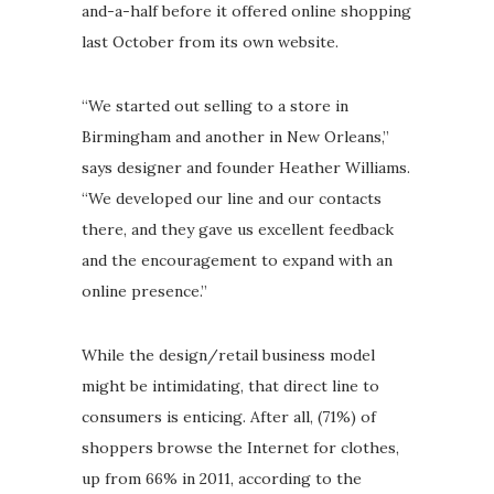
and-a-half before it offered online shopping
last October from its own website.
“We started out selling to a store in
Birmingham and another in New Orleans,”
says designer and founder Heather Williams.
“We developed our line and our contacts
there, and they gave us excellent feedback
and the encouragement to expand with an
online presence.”
While the design/retail business model
might be intimidating, that direct line to
consumers is enticing. After all, (71%) of
shoppers browse the Internet for clothes,
up from 66% in 2011, according to the