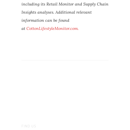
including its Retail Monitor and Supply Chain
Insights analyses. Additional relevant
information can be found
at
CottonLifestyleMonitor.com.
FIND US