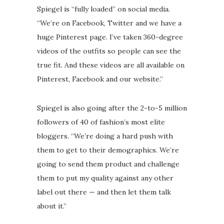
Spiegel is “fully loaded” on social media.
“We’re on Facebook, Twitter and we have a
huge Pinterest page. I’ve taken 360-degree
videos of the outfits so people can see the
true fit. And these videos are all available on
Pinterest, Facebook and our website.”
Spiegel is also going after the 2-to-5 million
followers of 40 of fashion’s most elite
bloggers. “We’re doing a hard push with
them to get to their demographics. We’re
going to send them product and challenge
them to put my quality against any other
label out there — and then let them talk
about it.”