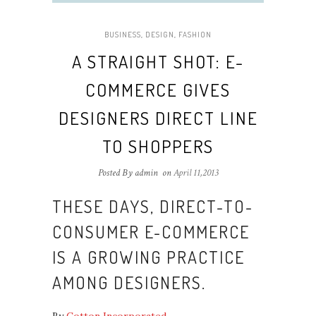
BUSINESS
,
DESIGN
,
FASHION
A STRAIGHT SHOT: E-
COMMERCE GIVES
DESIGNERS DIRECT LINE
TO SHOPPERS
Posted By admin
on
April 11,2013
THESE DAYS, DIRECT-TO-
CONSUMER E-COMMERCE
IS A GROWING PRACTICE
AMONG DESIGNERS.