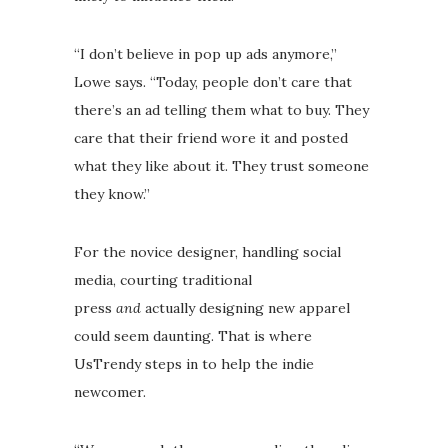
“I don’t believe in pop up ads anymore,”
Lowe says. “Today, people don’t care that
there’s an ad telling them what to buy. They
care that their friend wore it and posted
what they like about it. They trust someone
they know.”
For the novice designer, handling social
media, courting traditional
press
and
actually designing new apparel
could seem daunting. That is where
UsTrendy steps in to help the indie
newcomer.