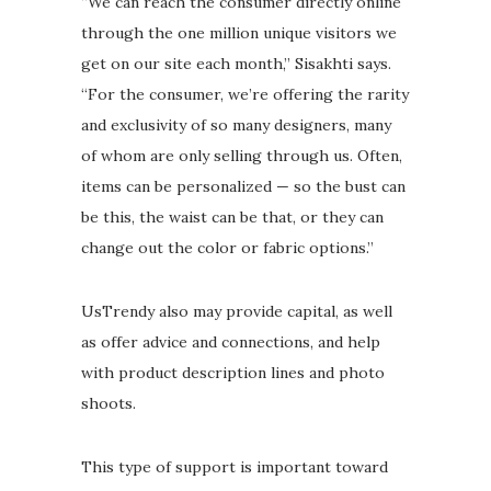
“We can reach the consumer directly online
through the one million unique visitors we
get on our site each month,” Sisakhti says.
“For the consumer, we’re offering the rarity
and exclusivity of so many designers, many
of whom are only selling through us. Often,
items can be personalized — so the bust can
be this, the waist can be that, or they can
change out the color or fabric options.”
UsTrendy also may provide capital, as well
as offer advice and connections, and help
with product description lines and photo
shoots.
This type of support is important toward