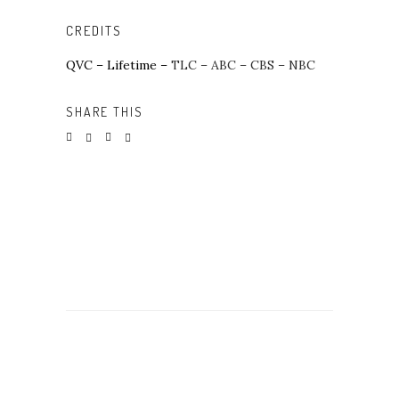
CREDITS
QVC –
Lifetime –
TLC – ABC – CBS – NBC
SHARE THIS