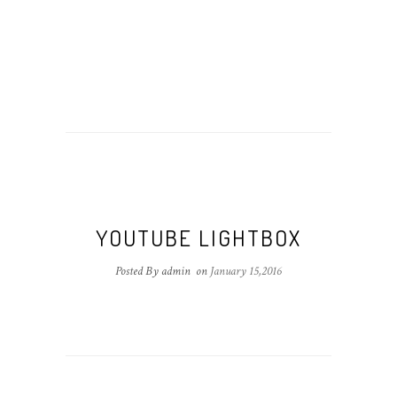
YOUTUBE LIGHTBOX
Posted By admin
on
January 15,2016