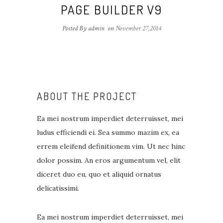
PAGE BUILDER V9
Posted By admin
on
November 27,2014
ABOUT THE PROJECT
Ea mei nostrum imperdiet deterruisset, mei
ludus efficiendi ei. Sea summo mazim ex, ea
errem eleifend definitionem vim. Ut nec hinc
dolor possim. An eros argumentum vel, elit
diceret duo eu, quo et aliquid ornatus
delicatissimi.
Ea mei nostrum imperdiet deterruisset, mei