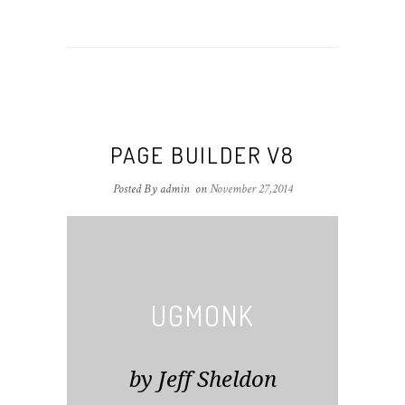
PAGE BUILDER V8
Posted By admin
on
November 27,2014
UGMONK
by Jeff Sheldon