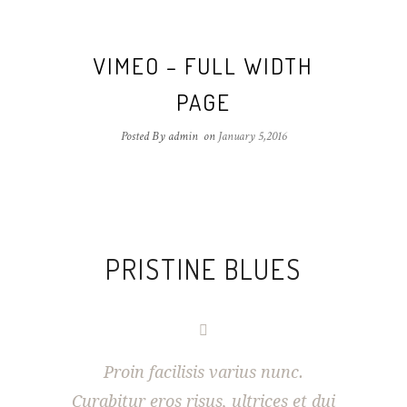
VIMEO – FULL WIDTH
PAGE
Posted By admin
on
January 5,2016
PRISTINE BLUES
Proin facilisis varius nunc.
Curabitur eros risus, ultrices et dui