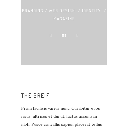
BRANDING / WEB DESIGN / IDENTITY /
MAGAZINE
THE BREIF
Proin facilisis varius nunc. Curabitur eros
risus, ultrices et dui ut, luctus accumsan
nibh. Fusce convallis sapien placerat tellus