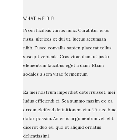
WHAT WE DID
Proin facilisis varius nunc. Curabitur eros
risus, ultrices et dui ut, luctus accumsan
nibh. Fusce convallis sapien placerat tellus
suscipit vehicula. Cras vitae diam ut justo
elementum faucibus eget a diam. Etiam
sodales a sem vitae fermentum.
Ea mei nostrum imperdiet deterruisset, mei
ludus efficiendi ei. Sea summo mazim ex, ea
errem eleifend definitionem vim. Ut nec hinc
dolor possim. An eros argumentum vel, elit
diceret duo eu, quo et aliquid ornatus
delicatissimi.