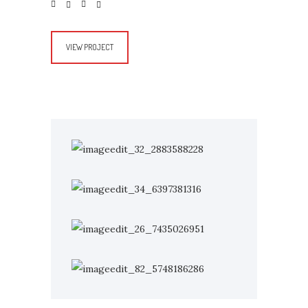
VIEW PROJECT