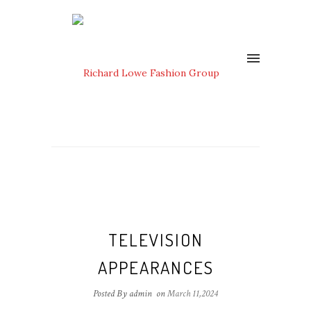
TELEVISION
APPEARANCES
Posted By admin
on
March 11,2024