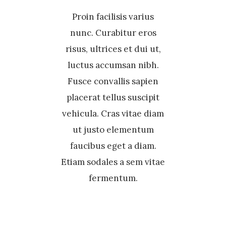
Proin facilisis varius
nunc. Curabitur eros
risus, ultrices et dui ut,
luctus accumsan nibh.
Fusce convallis sapien
placerat tellus suscipit
vehicula. Cras vitae diam
ut justo elementum
faucibus eget a diam.
Etiam sodales a sem vitae
fermentum.