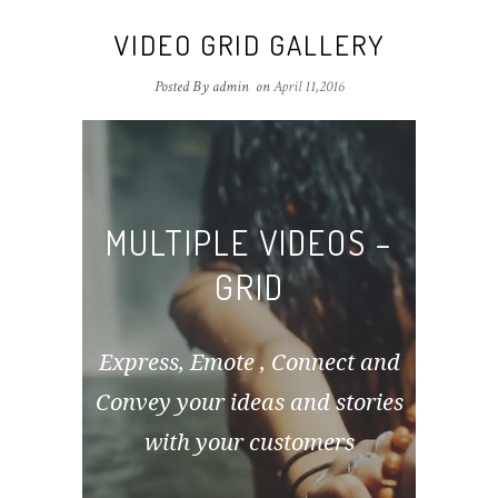
VIDEO GRID GALLERY
Posted By admin
on
April 11,2016
MULTIPLE VIDEOS –
GRID
Express, Emote , Connect and
Convey your ideas and stories
with your customers