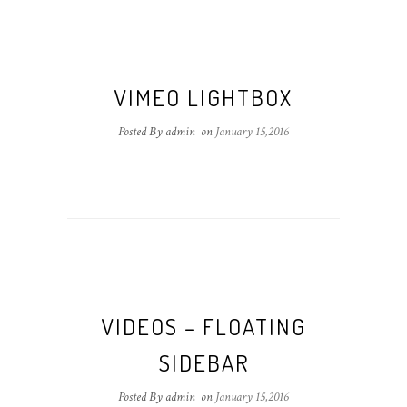
VIMEO LIGHTBOX
Posted By admin
on
January 15,2016
VIDEOS – FLOATING
SIDEBAR
Posted By admin
on
January 15,2016