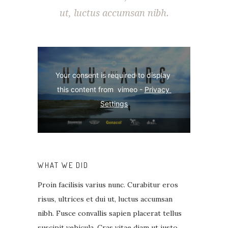
ut, luctus accumsan nibh.
Your consent is required to display 
this content from  vimeo - 
Privacy 
Settings
WHAT WE DID
Proin facilisis varius nunc. Curabitur eros
risus, ultrices et dui ut, luctus accumsan
nibh. Fusce convallis sapien placerat tellus
suscipit vehicula. Cras vitae diam ut justo