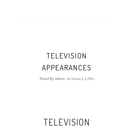
TELEVISION
APPEARANCES
Posted By admin
on
January 5,2016
TELEVISION