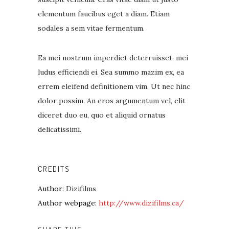
elementum faucibus eget a diam. Etiam
sodales a sem vitae fermentum.
Ea mei nostrum imperdiet deterruisset, mei
ludus efficiendi ei. Sea summo mazim ex, ea
errem eleifend definitionem vim. Ut nec hinc
dolor possim. An eros argumentum vel, elit
diceret duo eu, quo et aliquid ornatus
delicatissimi.
CREDITS
Author
: Dizifilms
Author webpage:
http://www.dizifilms.ca/