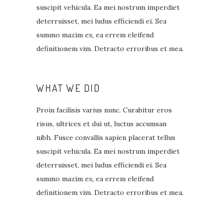
suscipit vehicula. Ea mei nostrum imperdiet
deterruisset, mei ludus efficiendi ei. Sea
summo mazim ex, ea errem eleifend
definitionem vim. Detracto erroribus et mea.
WHAT WE DID
Proin facilisis varius nunc. Curabitur eros
risus, ultrices et dui ut, luctus accumsan
nibh. Fusce convallis sapien placerat tellus
suscipit vehicula. Ea mei nostrum imperdiet
deterruisset, mei ludus efficiendi ei. Sea
summo mazim ex, ea errem eleifend
definitionem vim. Detracto erroribus et mea.