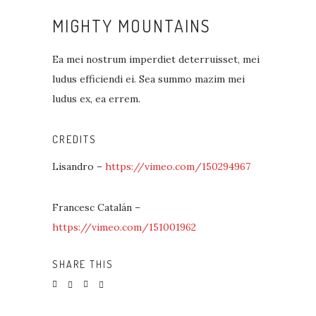
MIGHTY MOUNTAINS
Ea mei nostrum imperdiet deterruisset, mei
ludus efficiendi ei. Sea summo mazim mei
ludus ex, ea errem.
CREDITS
Lisandro –
https://vimeo.com/150294967
Francesc Catalán –
https://vimeo.com/151001962
SHARE THIS