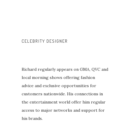
CELEBRITY DESIGNER
Richard regularly appears on GMA, QVC and
local morning shows offering fashion
advice and exclusive opportunities for
customers nationwide. His connections in
the entertainment world offer him regular
access to major networks and support for
his brands.