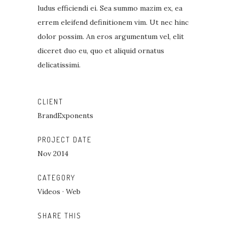
ludus efficiendi ei. Sea summo mazim ex, ea
errem eleifend definitionem vim. Ut nec hinc
dolor possim. An eros argumentum vel, elit
diceret duo eu, quo et aliquid ornatus
delicatissimi.
CLIENT
BrandExponents
PROJECT DATE
Nov 2014
CATEGORY
Videos
·
Web
SHARE THIS