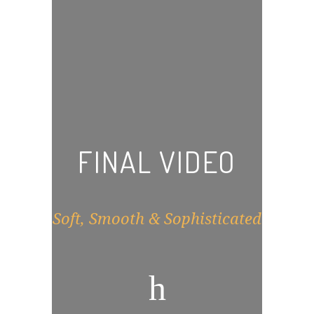
FINAL VIDEO
Soft, Smooth & Sophisticated