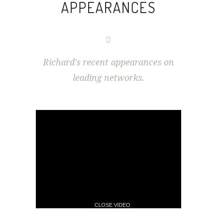
APPEARANCES
Richard's recent appearances on
leading networks.
CLOSE VIDEO