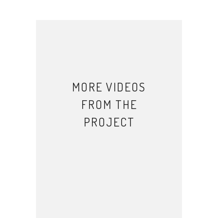
MORE VIDEOS
FROM THE
PROJECT