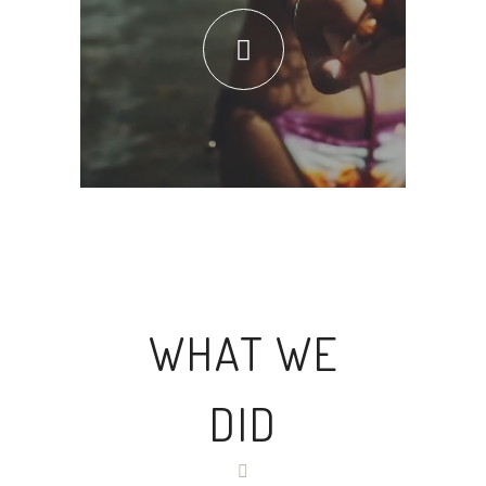
WHAT WE
DID