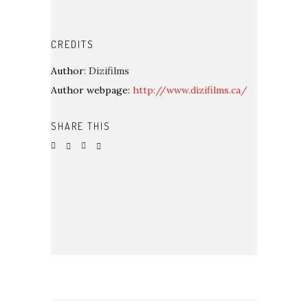
CREDITS
Author
: Dizifilms
Author webpage:
http://www.dizifilms.ca/
SHARE THIS