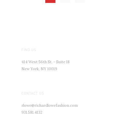
FIND US
414 West 56th St. - Suite 18
New York, NY 10019
CONTACT US
rlowe@richardlowefashion.com
931.581.4132