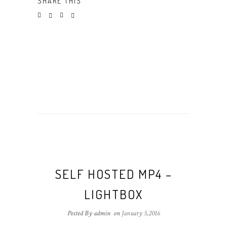
SHARE THIS
SELF HOSTED MP4 –
LIGHTBOX
Posted By admin
on
January 5,2016