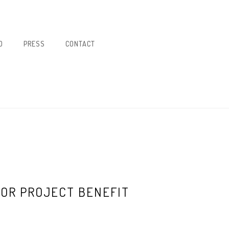
O
PRESS
CONTACT
OR PROJECT BENEFIT