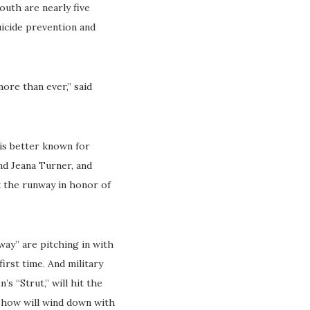
outh are nearly five
uicide prevention and
ore than ever,” said
 is better known for
nd Jeana Turner, and
k the runway in honor of
ay” are pitching in with
irst time. And military
’s “Strut,” will hit the
 show will wind down with