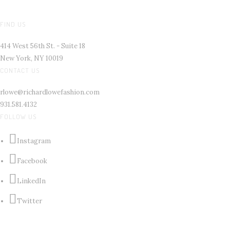
FIND US
414 West 56th St. - Suite 18
New York, NY 10019
CONTACT US
rlowe@richardlowefashion.com
931.581.4132
FOLLOW US
Instagram
Facebook
LinkedIn
Twitter