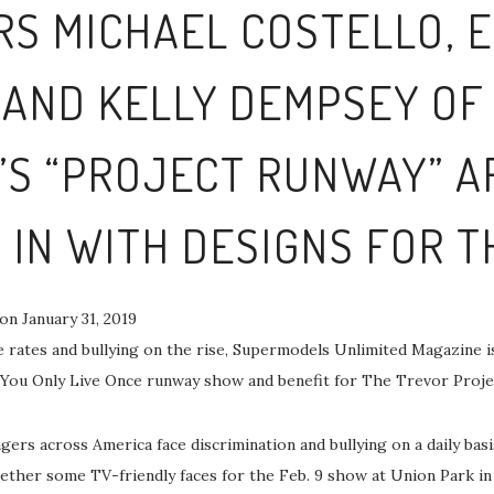
RS MICHAEL COSTELLO,
AND KELLY DEMPSEY OF
E’S “PROJECT RUNWAY” A
 IN WITH DESIGNS FOR 
on January 31, 2019
 rates and bullying on the rise, Supermodels Unlimited Magazine is
You Only Live Once runway show and benefit for The Trevor Proje
ers across America face discrimination and bullying on a daily bas
ether some TV-friendly faces for the Feb. 9 show at Union Park in