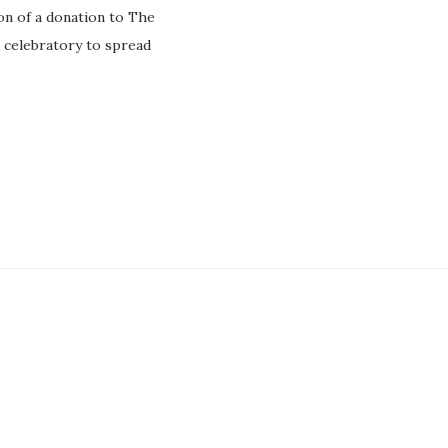
on of a donation to The
 celebratory to spread