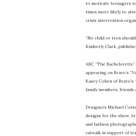
to motivate teenagers to
times more likely to att
crisis intervention orga
“No child or teen should
Kimberly Clark, publishe
ABC “The Bachelorette” s
appearing on Bravo’s “V
Kasey Cohen of Bravo’s “
family members, friends 
Designers Michael Coste
designs for the show. Ari
and fashion photograph
catwalk in support of tr