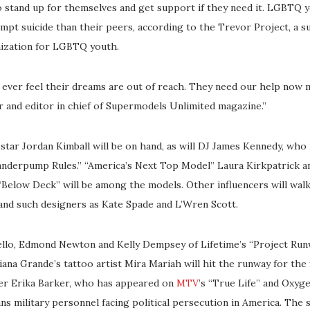
 stand up for themselves and get support if they need it. LGBTQ y
empt suicide than their peers, according to the Trevor Project, a s
nization for LGBTQ youth.
 ever feel their dreams are out of reach. They need our help now m
r and editor in chief of Supermodels Unlimited magazine.”
tar Jordan Kimball will be on hand, as will DJ James Kennedy, who
anderpump Rules.” “America’s Next Top Model” Laura Kirkpatrick a
Below Deck” will be among the models. Other influencers will wal
and such designers as Kate Spade and L’Wren Scott.
llo, Edmond Newton and Kelly Dempsey of Lifetime’s “Project Runw
ana Grande’s tattoo artist Mira Mariah will hit the runway for the f
er Erika Barker, who has appeared on
MTV
’s “True Life” and Oxygen
ans military personnel facing political persecution in America. The