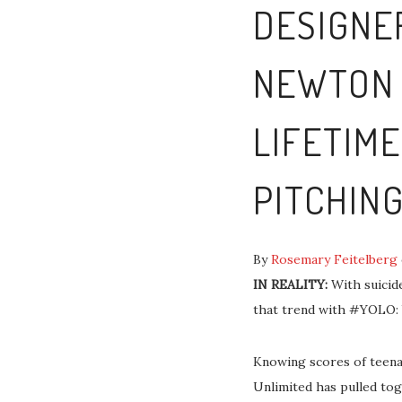
DESIGNE
NEWTON 
LIFETIM
PITCHING
By
Rosemary Feitelberg
IN REALITY:
With suicide
that trend with #YOLO: 
Knowing scores of teenag
Unlimited has pulled tog