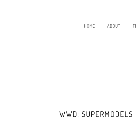
HOME
ABOUT
T
WWD: SUPERMODELS 