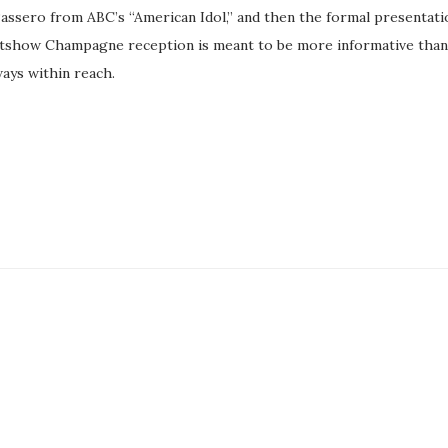
 Passero from ABC’s “American Idol,” and then the formal presentati
tshow Champagne reception is meant to be more informative than
ways within reach.