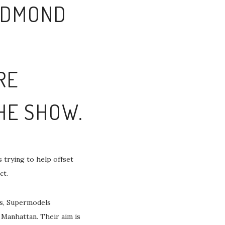
 EDMOND
RE
THE SHOW.
 trying to help offset
ct.
is, Supermodels
 Manhattan. Their aim is