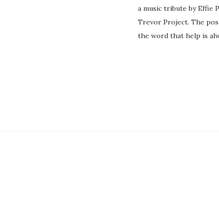
a music tribute by Effie
Trevor Project. The pos
the word that help is al