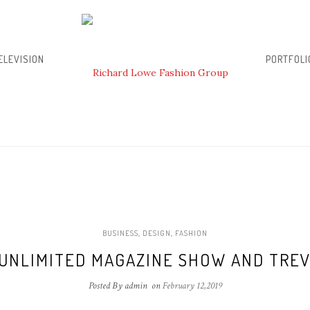
ELEVISION
PORTFOLI
BUSINESS
,
DESIGN
,
FASHION
UNLIMITED MAGAZINE SHOW AND TREV
Posted By admin
on
February 12,2019