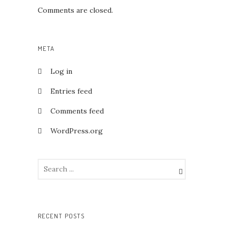
Comments are closed.
META
Log in
Entries feed
Comments feed
WordPress.org
RECENT POSTS