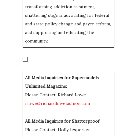
transforming addiction treatment,
shattering stigma, advocating for federal
and state policy change and payer reform,
and supporting and educating the
community.
All Media Inquiries for Supermodels
Unlimited Magazine:
Please Contact: Richard Lowe
rlowe@richardlowefashion.com
All Media Inquiries for Shatterproof:
Please Contact: Holly Jespersen