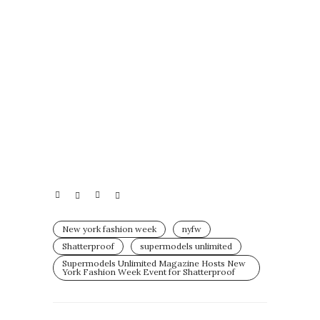
New york fashion week
nyfw
Shatterproof
supermodels unlimited
Supermodels Unlimited Magazine Hosts New
York Fashion Week Event for Shatterproof