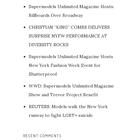
Supermodels Unlimited Magazine Hosts:
Billboards Over Broadway
CHRISTIAN “KING” COMBS DELIVERS
SURPRISE NYFW PERFORMANCE AT
DIVERSITY ROCKS
Supermodels Unlimited Magazine Hosts
New York Fashion Week Event for
Shatterproof
WWD: Supermodels Unlimited Magazine
Show and Trevor Project Benefit
REUTERS: Models walk the New York
runway to fight LGBT+ suicide
RECENT COMMENTS