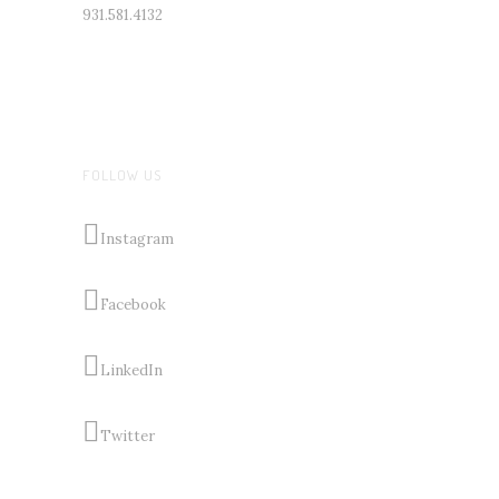
931.581.4132
FOLLOW US
Instagram
Facebook
LinkedIn
Twitter