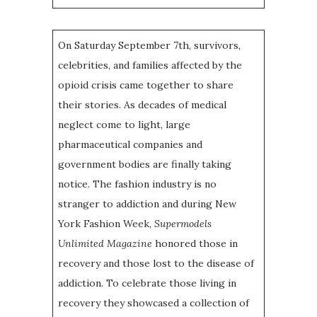
On Saturday September 7th, survivors,
celebrities, and families affected by the
opioid crisis came together to share
their stories. As decades of medical
neglect come to light, large
pharmaceutical companies and
government bodies are finally taking
notice. The fashion industry is no
stranger to addiction and during New
York Fashion Week,
Supermodels
Unlimited Magazine
honored those in
recovery and those lost to the disease of
addiction. To celebrate those living in
recovery they showcased a collection of