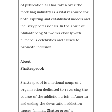
of publication,
SU
has taken over the
modeling industry as a vital resource for
both aspiring and established models and
industry professionals. In the spirit of
philanthropy,
SU
works closely with
numerous celebrities and causes to
promote inclusion.
About
Shatterproof:
Shatterproof is a national nonprofit
organization dedicated to reversing the
course of the addiction crisis in America
and ending the devastation addiction
causes families. Shatterproof is