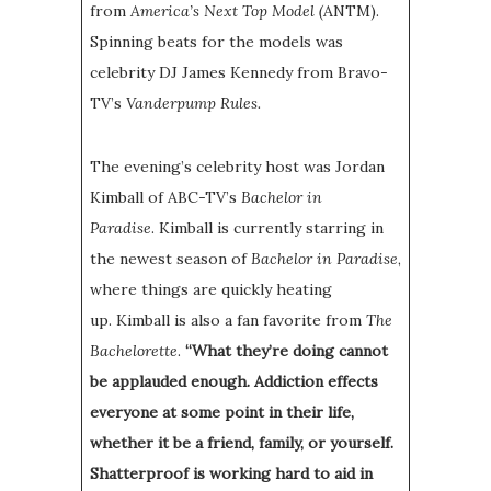
from
America’s Next Top Model (
ANTM).
Spinning beats for the models was
celebrity DJ James Kennedy from Bravo-
TV’s
Vanderpump Rules.
The evening’s celebrity host was Jordan
Kimball of ABC-TV’s
Bachelor in
Paradise
. Kimball is currently starring in
the newest season of
Bachelor in Paradise
,
where things are quickly heating
up. Kimball is also a fan favorite from
The
Bachelorette
.
“What they’re doing cannot
be applauded enough. Addiction effects
everyone at some point in their life,
whether it be a friend, family, or yourself.
Shatterproof is working hard to aid in