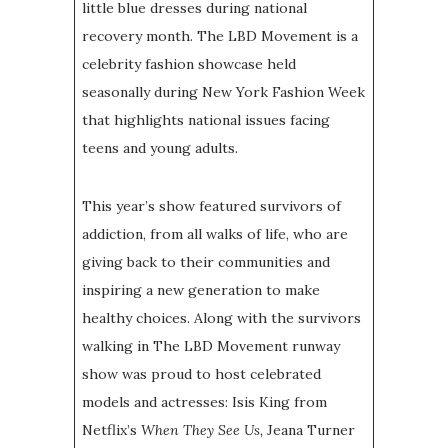
little blue dresses during national
recovery month. The LBD Movement is a
celebrity fashion showcase held
seasonally during New York Fashion Week
that highlights national issues facing
teens and young adults.
This year’s show featured survivors of
addiction, from all walks of life, who are
giving back to their communities and
inspiring a new generation to make
healthy choices. Along with the survivors
walking in The LBD Movement runway
show was proud to host celebrated
models and actresses: Isis King from
Netflix’s
When They See Us,
Jeana Turner