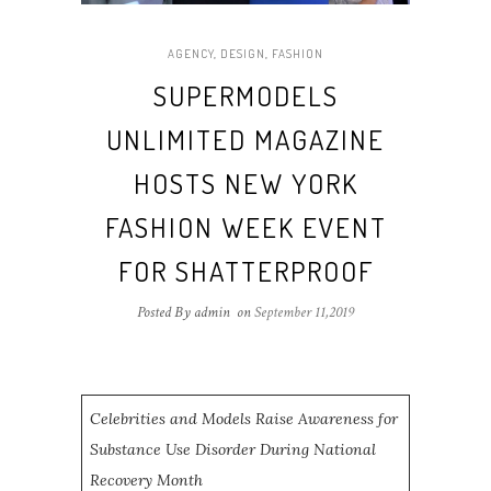
AGENCY
,
DESIGN
,
FASHION
SUPERMODELS
UNLIMITED MAGAZINE
HOSTS NEW YORK
FASHION WEEK EVENT
FOR SHATTERPROOF
Posted By admin
on
September 11,2019
Celebrities and Models Raise Awareness for
Substance Use Disorder During National
Recovery Month