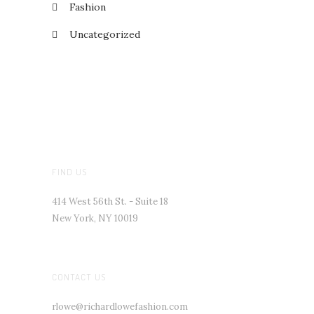
Fashion
Uncategorized
FIND US
414 West 56th St. - Suite 18
New York, NY 10019
CONTACT US
rlowe@richardlowefashion.com