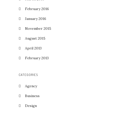
February 2016
January 2016
November 2015
August 2015
April 2013
February 2013
CATEGORIES
Agency
Business
Design