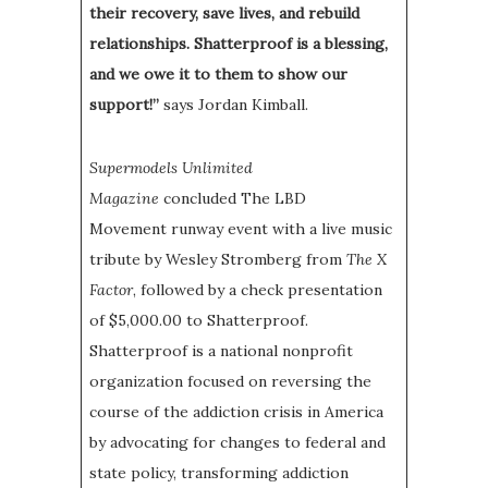
their recovery, save lives, and rebuild
relationships. Shatterproof is a blessing,
and we owe it to them to show our
support!”
says Jordan Kimball.
Supermodels Unlimited
Magazine
concluded The LBD
Movement
runway event with a live music
tribute by Wesley Stromberg from
The X
Factor
, followed by a check presentation
of $5,000.00 to Shatterproof.
Shatterproof is a national nonprofit
organization focused on reversing the
course of the addiction crisis in America
by advocating for changes to federal and
state policy, transforming addiction