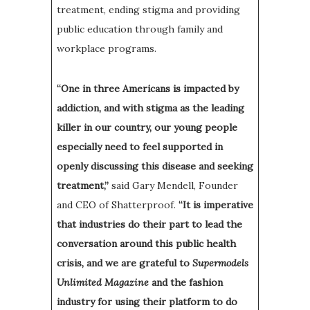
treatment, ending stigma and providing
public education through family and
workplace programs.
“One in three Americans is impacted by
addiction, and with stigma as the leading
killer in our country, our young people
especially need to feel supported in
openly discussing this disease and seeking
treatment,”
said Gary Mendell, Founder
and CEO of Shatterproof.
“It is imperative
that industries do their part to lead the
conversation around this public health
crisis, and we are grateful to
Supermodels
Unlimited Magazine
and the fashion
industry for using their platform to do