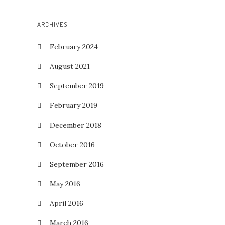
ARCHIVES
February 2024
August 2021
September 2019
February 2019
December 2018
October 2016
September 2016
May 2016
April 2016
March 2016