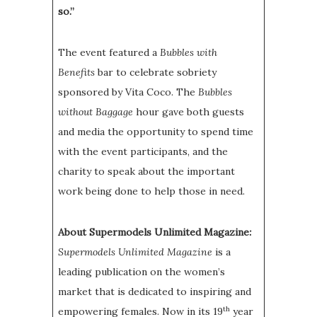
so.”
The event featured a
Bubbles with
Benefits
bar to celebrate sobriety
sponsored by Vita Coco. The
Bubbles
without Baggage
hour gave both guests
and media the opportunity to spend time
with the event participants, and the
charity to speak about the important
work being done to help those in need.
About Supermodels Unlimited Magazine
:
Supermodels Unlimited Magazine
is a
leading publication on the women’s
market that is dedicated to inspiring and
th
empowering females. Now in its 19
year