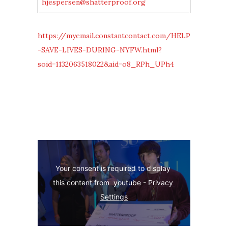
hjespersen@shatterproof.org
https://myemail.constantcontact.com/HELP
-SAVE-LIVES-DURING-NYFW.html?
soid=1132063518022&aid=o8_RPh_UPh4
Your consent is required to display 
this content from  youtube - 
Privacy 
Settings